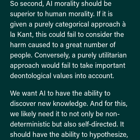
So second, AI morality should be
superior to human morality. If it is
given a purely categorical approach à
la Kant, this could fail to consider the
harm caused to a great number of
people. Conversely, a purely utilitarian
approach would fail to take important
deontological values into account.
We want AI to have the ability to
discover new knowledge. And for this,
we likely need it to not only be non-
deterministic but also self-directed. It
should have the ability to hypothesize,