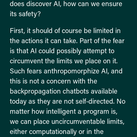
does discover AI, how can we ensure
its safety?
First, it should of course be limited in
the actions it can take. Part of the fear
is that AI could possibly attempt to
circumvent the limits we place on it.
Such fears anthropomorphize AI, and
this is not a concern with the
backpropagation chatbots available
today as they are not self-directed. No
matter how intelligent a program is,
we can place uncircumventable limits,
either computationally or in the