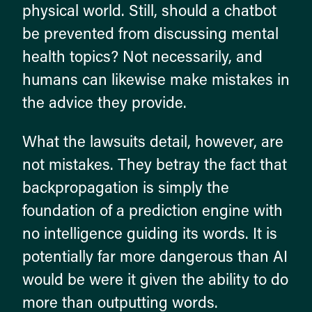
physical world. Still, should a chatbot
be prevented from discussing mental
health topics? Not necessarily, and
humans can likewise make mistakes in
the advice they provide.
What the lawsuits detail, however, are
not mistakes. They betray the fact that
backpropagation is simply the
foundation of a prediction engine with
no intelligence guiding its words. It is
potentially far more dangerous than AI
would be were it given the ability to do
more than outputting words.