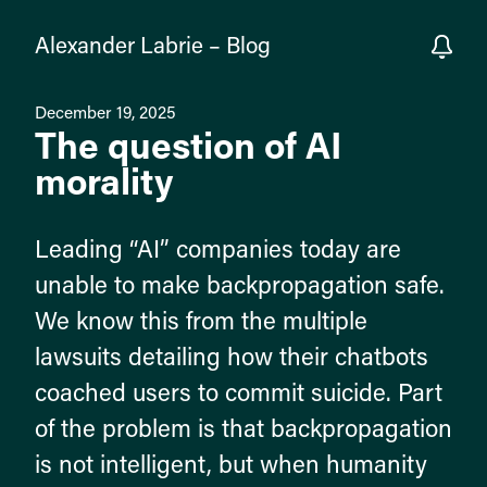
Alexander Labrie
–
Blog
December 19, 2025
The question of AI
morality
Leading “AI” companies today are
unable to make backpropagation safe.
We know this from the multiple
lawsuits detailing how their chatbots
coached users to commit suicide. Part
of the problem is that backpropagation
is not intelligent, but when humanity