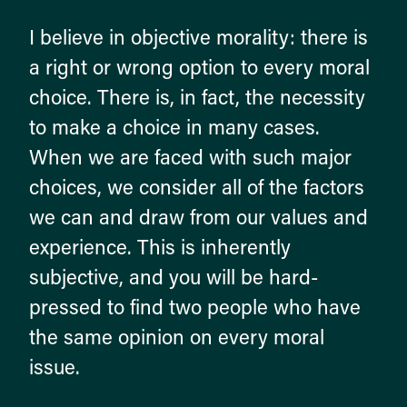
I believe in objective morality: there is
a right or wrong option to every moral
choice. There is, in fact, the necessity
to make a choice in many cases.
When we are faced with such major
choices, we consider all of the factors
we can and draw from our values and
experience. This is inherently
subjective, and you will be hard-
pressed to find two people who have
the same opinion on every moral
issue.